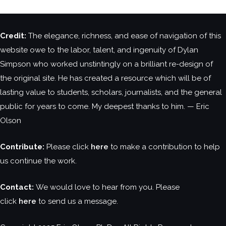
Credit:
The elegance, richness, and ease of navigation of this
website owe to the labor, talent, and ingenuity of Dylan
Simpson who worked unstintingly on a brilliant re-design of
the original site. He has created a resource which will be of
lasting value to students, scholars, journalists, and the general
public for years to come. My deepest thanks to him. — Eric
Olson
Contribute:
Please click
here
to make a contribution to help
us continue the work.
Contact:
We would love to hear from you. Please
click
here
to send us a message.