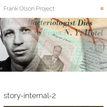
Skip
Frank Olson Project
to
content
story-internal-2