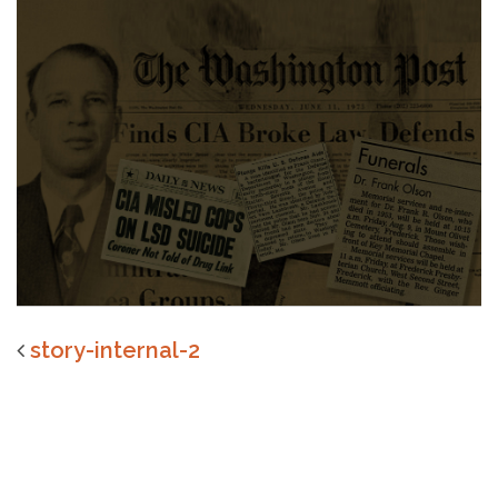
story-internal-2