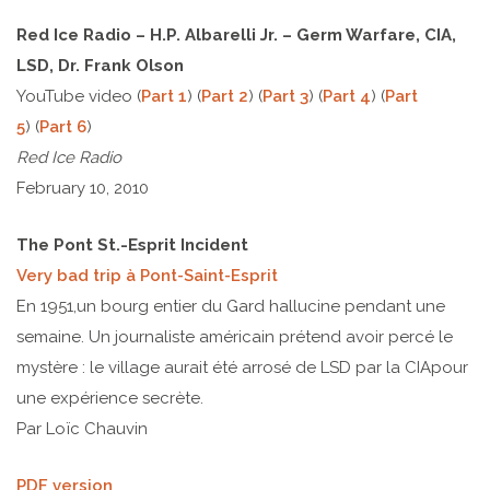
Red Ice Radio – H.P. Albarelli Jr. – Germ Warfare, CIA,
LSD, Dr. Frank Olson
YouTube video (
Part 1
) (
Part 2
) (
Part 3
) (
Part 4
) (
Part
5
) (
Part 6
)
Red Ice Radio
February 10, 2010
The Pont St.-Esprit Incident
Very bad trip à Pont-Saint-Esprit
En 1951,un bourg entier du Gard hallucine pendant une
semaine. Un journaliste américain prétend avoir percé le
mystère : le village aurait été arrosé de LSD par la CIApour
une expérience secrète.
Par Loïc Chauvin
PDF version