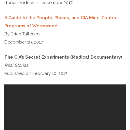
iTunes Podcast – December 2017
A Guide to the People, Places, and CIA Mind-Control
Programs of Wormwood
By Brian Tallerico
December 19, 2017
The CIA’s Secret Experiments (Medical Documentary)
Real Stories
Published on February 10, 2017