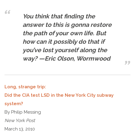
You think that finding the
answer to this is gonna restore
the path of your own life. But
how can it possibly do that if
you’ve lost yourself along the
way? —Eric Olson, Wormwood
Long, strange trip:
Did the CIA test LSD in the New York City subway
system?
By Philip Messing
New York Post
March 13, 2010