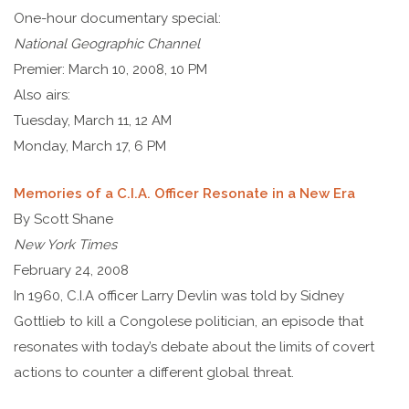
One-hour documentary special:
National Geographic Channel
Premier: March 10, 2008, 10 PM
Also airs:
Tuesday, March 11, 12 AM
Monday, March 17, 6 PM
Memories of a C.I.A. Officer Resonate in a New Era
By Scott Shane
New York Times
February 24, 2008
In 1960, C.I.A officer Larry Devlin was told by Sidney
Gottlieb to kill a Congolese politician, an episode that
resonates with today’s debate about the limits of covert
actions to counter a different global threat.