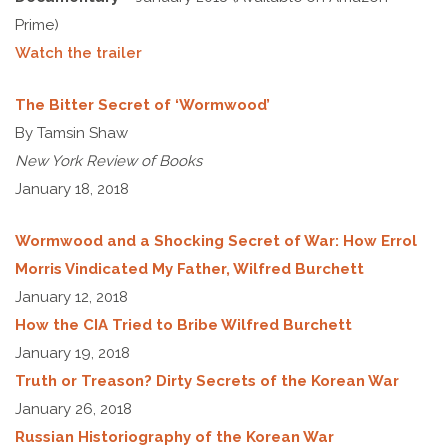
Prime)
Watch the trailer
The Bitter Secret of ‘Wormwood’
By Tamsin Shaw
New York Review of Books
January 18, 2018
Wormwood and a Shocking Secret of War: How Errol
Morris Vindicated My Father, Wilfred Burchett
January 12, 2018
How the CIA Tried to Bribe Wilfred Burchett
January 19, 2018
Truth or Treason? Dirty Secrets of the Korean War
January 26, 2018
Russian Historiography of the Korean War