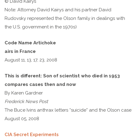
© David Kairys
Note: Attorney David Kairys and his partner David
Rudovsky represented the Olson family in dealings with
the U.S. government in the 1970s)
Code Name Artichoke
airs in France
August 11, 13, 17, 23, 2008
This is different: Son of scientist who died in 1953
compares cases then and now
By Karen Gardner
Frederick News Post
The Buce Ivins anthrax letters “suicide” and the Olson case
August 05, 2008
CIA Secret Experiments