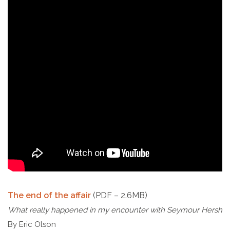
The end of the affair
(PDF – 2.6MB)
What really happened in my encounter with Seymour Hersh
By Eric Olson