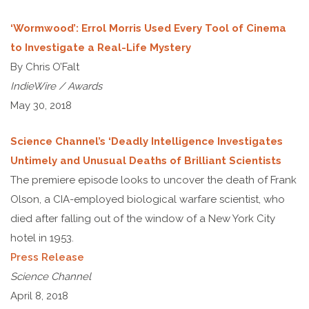
‘Wormwood’: Errol Morris Used Every Tool of Cinema
to Investigate a Real-Life Mystery
By Chris O’Falt
IndieWire / Awards
May 30, 2018
Science Channel’s ‘Deadly Intelligence Investigates
Untimely and Unusual Deaths of Brilliant Scientists
The premiere episode looks to uncover the death of Frank
Olson, a CIA-employed biological warfare scientist, who
died after falling out of the window of a New York City
hotel in 1953.
Press Release
Science Channel
April 8, 2018