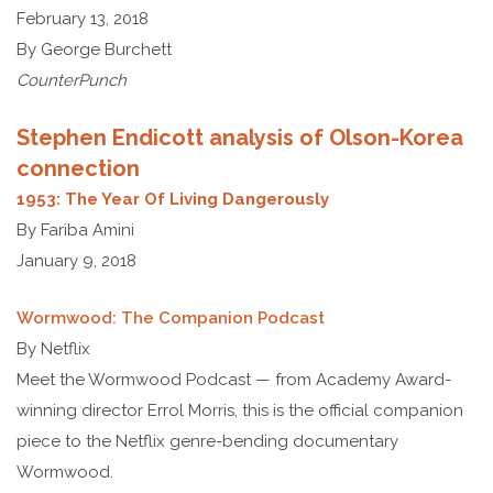
February 13, 2018
By George Burchett
CounterPunch
Stephen Endicott analysis of Olson-Korea
connection
1953: The Year Of Living Dangerously
By Fariba Amini
January 9, 2018
Wormwood: The Companion Podcast
By Netflix
Meet the Wormwood Podcast — from Academy Award-
winning director Errol Morris, this is the official companion
piece to the Netflix genre-bending documentary
Wormwood.