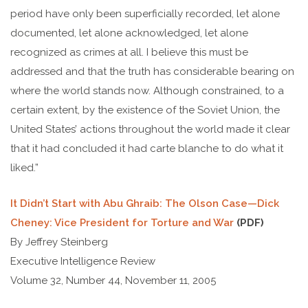
period have only been superficially recorded, let alone
documented, let alone acknowledged, let alone
recognized as crimes at all. I believe this must be
addressed and that the truth has considerable bearing on
where the world stands now. Although constrained, to a
certain extent, by the existence of the Soviet Union, the
United States’ actions throughout the world made it clear
that it had concluded it had carte blanche to do what it
liked.”
It Didn’t Start with Abu Ghraib: The Olson Case—Dick
Cheney: Vice President for Torture and War
(PDF)
By Jeffrey Steinberg
Executive Intelligence Review
Volume 32, Number 44, November 11, 2005