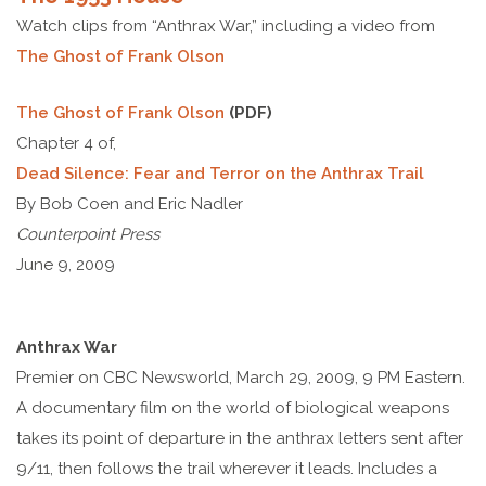
Watch clips from “Anthrax War,” including a video from
The Ghost of Frank Olson
The Ghost of Frank Olson
(PDF)
Chapter 4 of,
Dead Silence: Fear and Terror on the Anthrax Trail
By Bob Coen and Eric Nadler
Counterpoint Press
June 9, 2009
Anthrax War
Premier on CBC Newsworld, March 29, 2009, 9 PM Eastern.
A documentary film on the world of biological weapons
takes its point of departure in the anthrax letters sent after
9/11, then follows the trail wherever it leads. Includes a