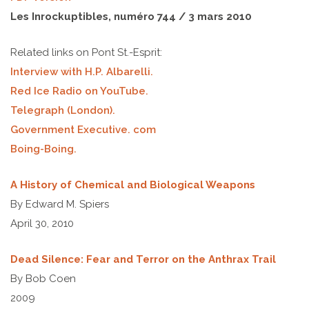
Les Inrockuptibles, numéro 744 / 3 mars 2010
Related links on Pont St.-Esprit:
Interview with H.P. Albarelli.
Red Ice Radio on YouTube.
Telegraph
(London)
.
Government Executive. com
Boing-Boing.
A History of Chemical and Biological Weapons
By Edward M. Spiers
April 30, 2010
Dead Silence: Fear and Terror on the Anthrax Trail
By Bob Coen
2009