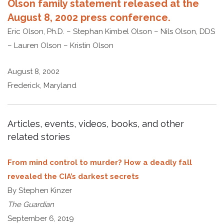
Olson family statement released at the
August 8, 2002 press conference.
Eric Olson, Ph.D. – Stephan Kimbel Olson – Nils Olson, DDS
– Lauren Olson – Kristin Olson
August 8, 2002
Frederick, Maryland
Articles, events, videos, books, and other
related stories
From mind control to murder? How a deadly fall
revealed the CIA’s darkest secrets
By Stephen Kinzer
The Guardian
September 6, 2019