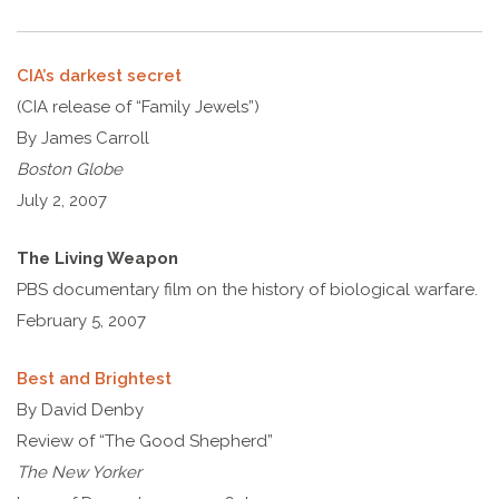
CIA’s darkest secret
(CIA release of “Family Jewels”)
By James Carroll
Boston Globe
July 2, 2007
The Living Weapon
PBS documentary film on the history of biological warfare.
February 5, 2007
Best and Brightest
By David Denby
Review of “The Good Shepherd”
The New Yorker