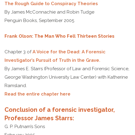
The Rough Guide to Conspiracy Theories
By James McConnachie and Robin Tudge
Penguin Books, September 2005
Frank Olson: The Man Who Fell Thirteen Stories
Chapter 3 of
A Voice for the Dead: A Forensic
Investigator’s Pursuit of Truth in the Grave.
By James E. Starrs (Professor of Law and Forensic Science,
George Washington University Law Center) with Katherine
Ramsland.
Read the entire chapter here
Conclusion of a forensic investigator,
Professor James Starrs:
G. P. Putnam’s Sons