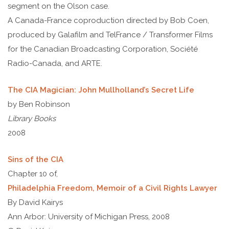
segment on the Olson case.
A Canada-France coproduction directed by Bob Coen,
produced by Galafilm and TelFrance / Transformer Films
for the Canadian Broadcasting Corporation, Société
Radio-Canada, and ARTE.
The CIA Magician: John Mullholland’s Secret Life
by Ben Robinson
Library Books
2008
Sins of the CIA
Chapter 10 of,
Philadelphia Freedom, Memoir of a Civil Rights Lawyer
By David Kairys
Ann Arbor: University of Michigan Press, 2008