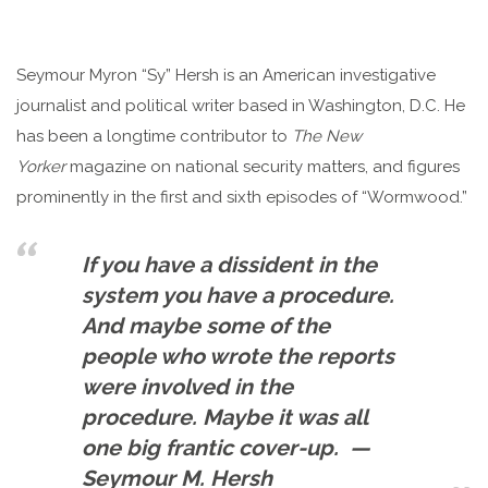
Seymour Myron “Sy” Hersh is an American investigative
journalist and political writer based in Washington, D.C. He
has been a longtime contributor to
The New
Yorker
magazine on national security matters, and figures
prominently in the first and sixth episodes of “Wormwood.”
If you have a dissident in the
system you have a procedure.
And maybe some of the
people who wrote the reports
were involved in the
procedure. Maybe it was all
one big frantic cover-up. —
Seymour M. Hersh