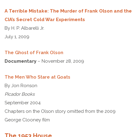
A Terrible Mistake: The Murder of Frank Olson and the
CIA’s Secret Cold War Experiments
By H. P. Albarelli Jr.
July 1, 2009
The Ghost of Frank Olson
Documentary
– November 28, 2009
The Men Who Stare at Goats
By Jon Ronson
Picador Books
September 2004
Chapters on the Olson story omitted from the 2009
George Clooney film
The 1953 House