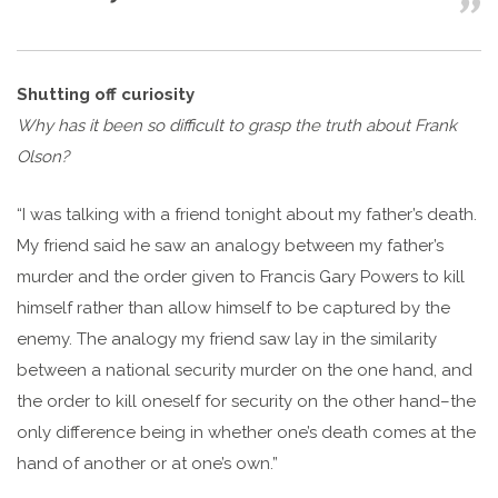
Shutting off curiosity
Why has it been so difficult to grasp the truth about Frank
Olson?
“I was talking with a friend tonight about my father’s death.
My friend said he saw an analogy between my father’s
murder and the order given to Francis Gary Powers to kill
himself rather than allow himself to be captured by the
enemy. The analogy my friend saw lay in the similarity
between a national security murder on the one hand, and
the order to kill oneself for security on the other hand–the
only difference being in whether one’s death comes at the
hand of another or at one’s own.”