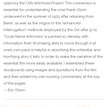
1950s by the CIA’s Artichoke Project. This connection is
essential for understanding the crisis Frank Olson
underwent in the summer of 1953 after returning from
Berlin, as well as the origins of the “enhanced
interrogation” methods employed by the CIA after 9/11.
“Code Name Artichoke” is packed so densely with
information that I find being able to move through it at
one’s own pace is helpful in absorbing the unfamiliar and
horrifying story it tells. In order to make the narrative of this
essential film more easily available, I assembled these
storyboards using images and quotations from the film
and then added my own running commentary at the top
of the pages.
— Eric Olson