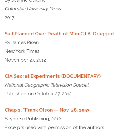
By Jeanne Guillmen
Columbia University Press
2017
Suit Planned Over Death of Man C.I.A. Drugged
By James Risen
New York Times
November 27, 2012
CIA Secret Experiments (DOCUMENTARY)
National Geographic Television Special
Published on October 27, 2012
Chap 1. “Frank Olson — Nov. 28, 1953
Skyhorse Publishing, 2012
Excerpts used with permission of the authors