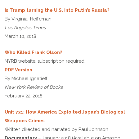
Is Trump turning the U.S. into Putin’s Russia?
By Virginia Heffernan
Los Angeles Times
March 10, 2018
Who Killed Frank Olson?
NYRB website, subscription required
PDF Version
By Michael Ignatieff
New York Review of Books
February 22, 2018
Unit 731: How America Exploited Japan’s Biological
Weapons Crimes
Written directed and narrated by Paul Johnson
Documentary
– January 2018 (Available on Amazon