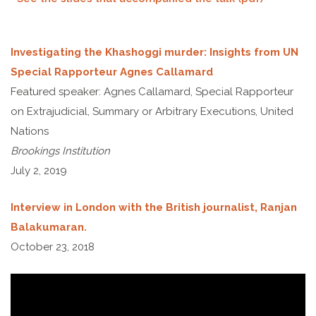
Investigating the Khashoggi murder: Insights from UN
Special Rapporteur Agnes Callamard
Featured speaker: Agnes Callamard, Special Rapporteur
on Extrajudicial, Summary or Arbitrary Executions, United
Nations
Brookings Institution
July 2, 2019
Interview in London with the British journalist, Ranjan
Balakumaran.
October 23, 2018