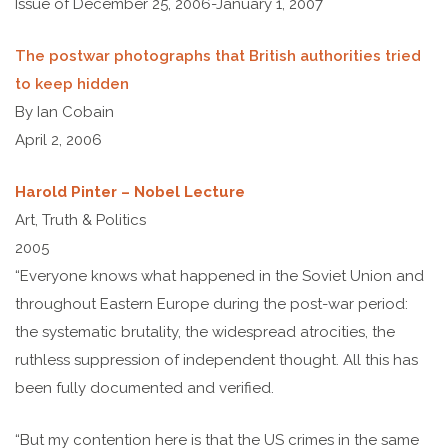
Issue of December 25, 2006-January 1, 2007
The postwar photographs that British authorities tried
to keep hidden
By Ian Cobain
April 2, 2006
Harold Pinter – Nobel Lecture
Art, Truth & Politics
2005
“Everyone knows what happened in the Soviet Union and
throughout Eastern Europe during the post-war period:
the systematic brutality, the widespread atrocities, the
ruthless suppression of independent thought. All this has
been fully documented and verified.
“But my contention here is that the US crimes in the same