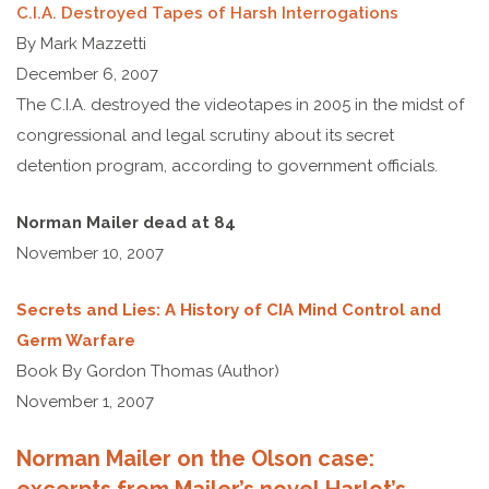
C.I.A. Destroyed Tapes of Harsh Interrogations
By Mark Mazzetti
December 6, 2007
The C.I.A. destroyed the videotapes in 2005 in the midst of
congressional and legal scrutiny about its secret
detention program, according to government officials.
Norman Mailer dead at 84
November 10, 2007
Secrets and Lies: A History of CIA Mind Control and
Germ Warfare
Book By Gordon Thomas (Author)
November 1, 2007
Norman Mailer on the Olson case: