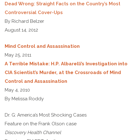
Dead Wrong: Straight Facts on the Country’s Most
Controversial Cover-Ups
By Richard Belzer
August 14, 2012
Mind Control and Assassination
May 25, 2011
A Terrible Mistake: H.P. Albarelli’s Investigation into
CIA Scientist’s Murder, at the Crossroads of Mind
Control and Assassination
May 4, 2010
By Melissa Roddy
Dr. G: America’s Most Shocking Cases
Feature on the Frank Olson case
Discovery Health Channel