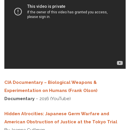
CIA Documentary – Biological Weapons &
Experimentation on Humans (Frank Olson)
Documentary
– 2016 (YouTube)
Hidden Atrocities: Japanese Germ Warfare and
American Obstruction of Justice at the Tokyo Trial