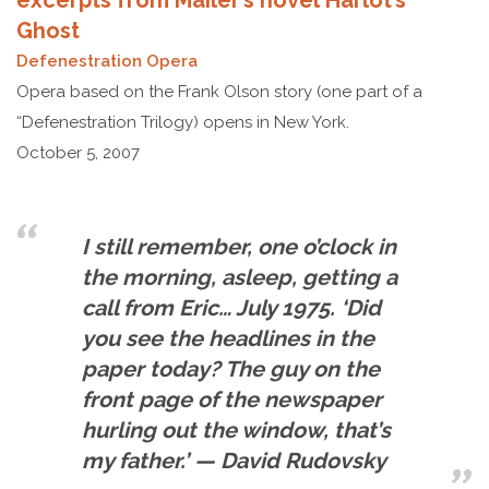
excerpts from Mailer’s novel Harlot’s
Ghost
Defenestration Opera
Opera based on the Frank Olson story (one part of a
“Defenestration Trilogy) opens in New York.
October 5, 2007
I still remember, one o’clock in
the morning, asleep, getting a
call from Eric… July 1975. ‘Did
you see the headlines in the
paper today? The guy on the
front page of the newspaper
hurling out the window, that’s
my father.’ — David Rudovsky