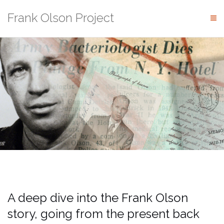
Skip
Frank Olson Project
to
content
A deep dive into the Frank Olson
story, going from the present back