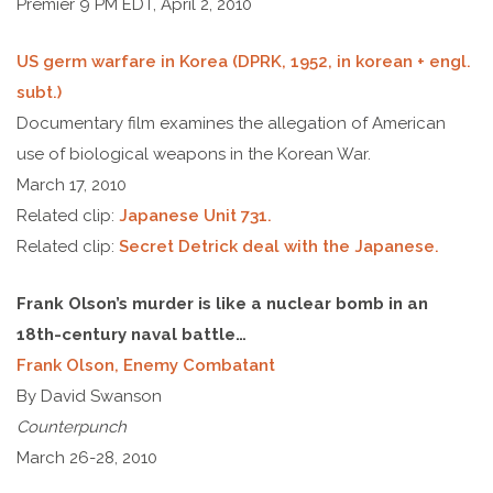
Premier 9 PM EDT, April 2, 2010
US germ warfare in Korea (DPRK, 1952, in korean + engl.
subt.)
Documentary film examines the allegation of American
use of biological weapons in the Korean War.
March 17, 2010
Related clip:
Japanese Unit 731.
Related clip:
Secret Detrick deal with the Japanese.
Frank Olson’s murder is like a nuclear bomb in an
18th-century naval battle…
Frank Olson, Enemy Combatant
By David Swanson
Counterpunch
March 26-28, 2010