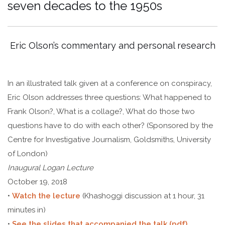
seven decades to the 1950s
Eric Olson’s commentary and personal research
In an illustrated talk given at a conference on conspiracy,
Eric Olson addresses three questions: What happened to
Frank Olson?, What is a collage?, What do those two
questions have to do with each other? (Sponsored by the
Centre for Investigative Journalism, Goldsmiths, University
of London)
Inaugural Logan Lecture
October 19, 2018
•
Watch the lecture
(Khashoggi discussion at 1 hour, 31
minutes in)
•
See the slides that accompanied the talk (pdf)