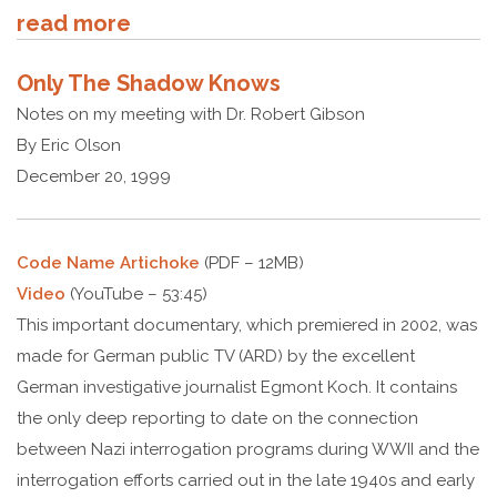
read more
Only The Shadow Knows
Notes on my meeting with Dr. Robert Gibson
By Eric Olson
December 20, 1999
Code Name Artichoke
(PDF – 12MB)
Video
(YouTube – 53:45)
This important documentary, which premiered in 2002, was
made for German public TV (ARD) by the excellent
German investigative journalist Egmont Koch. It contains
the only deep reporting to date on the connection
between Nazi interrogation programs during WWII and the
interrogation efforts carried out in the late 1940s and early