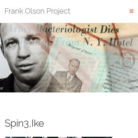
Skip
Frank Olson Project
to
content
Spin3,Ike