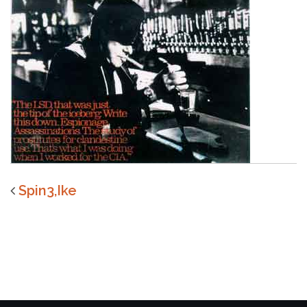
Spin3,Ike