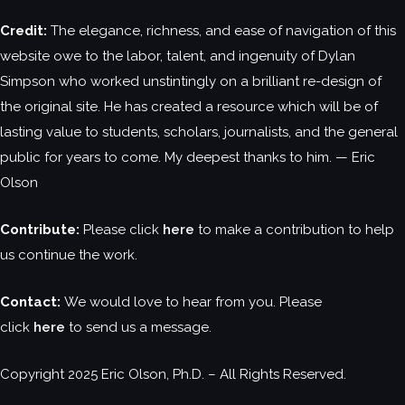
Credit:
The elegance, richness, and ease of navigation of this
website owe to the labor, talent, and ingenuity of Dylan
Simpson who worked unstintingly on a brilliant re-design of
the original site. He has created a resource which will be of
lasting value to students, scholars, journalists, and the general
public for years to come. My deepest thanks to him. — Eric
Olson
Contribute:
Please click
here
to make a contribution to help
us continue the work.
Contact:
We would love to hear from you. Please
click
here
to send us a message.
Copyright 2025 Eric Olson, Ph.D. – All Rights Reserved.