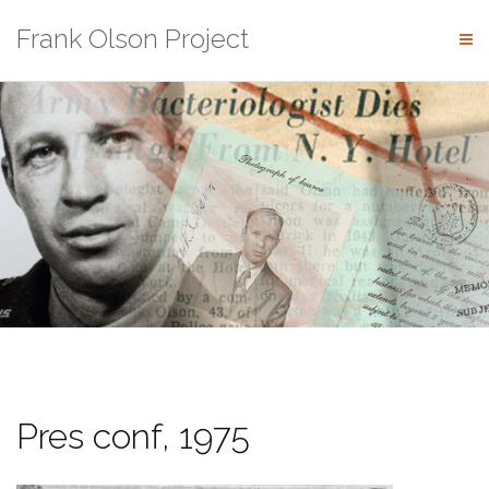
Skip
Frank Olson Project
to
content
Pres conf, 1975