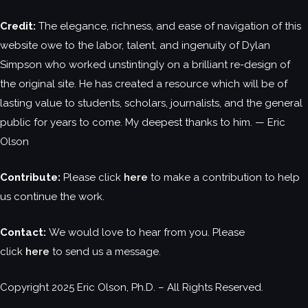
Credit:
The elegance, richness, and ease of navigation of this
website owe to the labor, talent, and ingenuity of Dylan
Simpson who worked unstintingly on a brilliant re-design of
the original site. He has created a resource which will be of
lasting value to students, scholars, journalists, and the general
public for years to come. My deepest thanks to him. — Eric
Olson
Contribute:
Please click
here
to make a contribution to help
us continue the work.
Contact:
We would love to hear from you. Please
click
here
to send us a message.
Copyright 2025 Eric Olson, Ph.D. – All Rights Reserved.