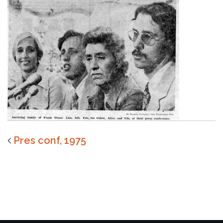
Pres conf, 1975