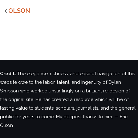
OLSON
Credit:
The elegance, richness, and ease of navigation of this
website owe to the labor, talent, and ingenuity of Dylan
Simpson who worked unstintingly on a brilliant re-design of
the original site. He has created a resource which will be of
lasting value to students, scholars, journalists, and the general
public for years to come. My deepest thanks to him. — Eric
Olson