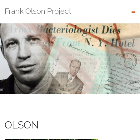
Skip
Frank Olson Project
to
content
OLSON