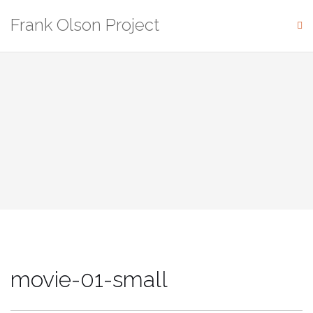
Skip
Frank Olson Project
to
content
movie-01-small