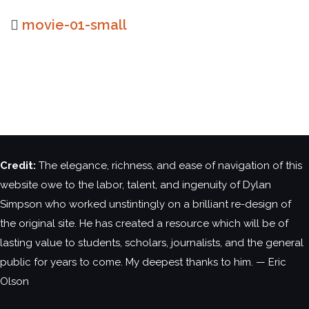
movie-01-small
Credit:
The elegance, richness, and ease of navigation of this
website owe to the labor, talent, and ingenuity of Dylan
Simpson who worked unstintingly on a brilliant re-design of
the original site. He has created a resource which will be of
lasting value to students, scholars, journalists, and the general
public for years to come. My deepest thanks to him. — Eric
Olson