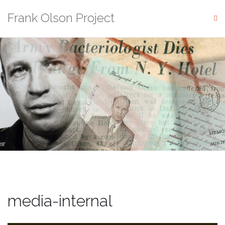
Skip
Frank Olson Project
to
content
media-internal