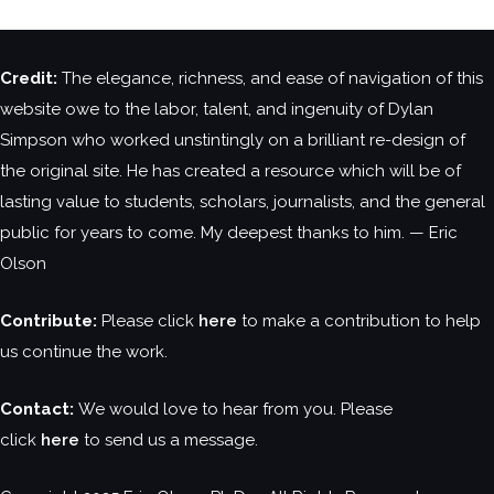
Credit:
The elegance, richness, and ease of navigation of this
website owe to the labor, talent, and ingenuity of Dylan
Simpson who worked unstintingly on a brilliant re-design of
the original site. He has created a resource which will be of
lasting value to students, scholars, journalists, and the general
public for years to come. My deepest thanks to him. — Eric
Olson
Contribute:
Please click
here
to make a contribution to help
us continue the work.
Contact:
We would love to hear from you. Please
click
here
to send us a message.