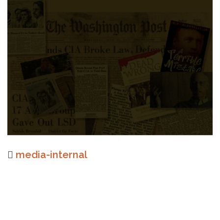
media-internal