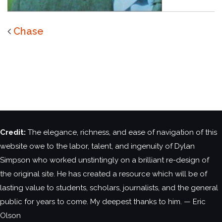
Chase
Credit:
The elegance, richness, and ease of navigation of this
website owe to the labor, talent, and ingenuity of Dylan
Simpson who worked unstintingly on a brilliant re-design of
the original site. He has created a resource which will be of
lasting value to students, scholars, journalists, and the general
public for years to come. My deepest thanks to him. — Eric
Olson