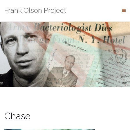
Skip
Frank Olson Project
to
content
Chase