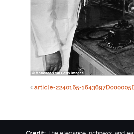
article-2240165-1643697D000005
Credit:
The elegance, richness, and eas