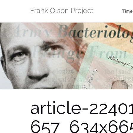
Skip
Frank Olson Project
to
Time
content
article-22
657_634x66