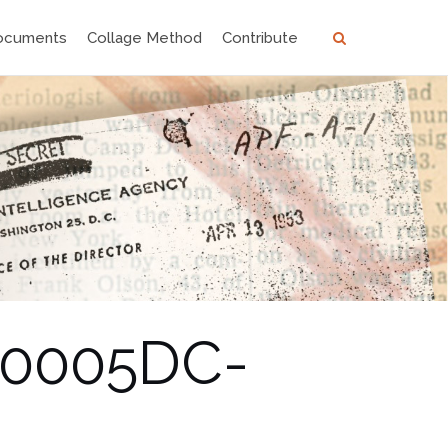
ocuments
Collage Method
Contribute
00005DC-