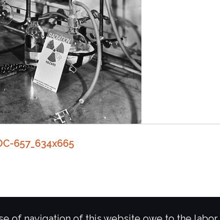
DC-657_634x665
e of navigation of this website owe to the labor