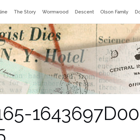
line
The Story
Wormwood
Descent
Olson Family
D
40165-1643697D0
5