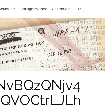
ocuments
Collage Method
Contribute
_NvBQzQNjv4
QVOCtrLJLh