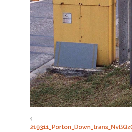
219311_Porton_Down_trans_NvBQ