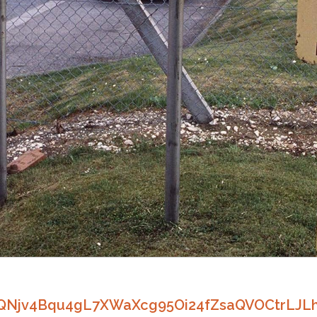
zQNjv4Bqu4gL7XWaXcg95Oi24fZsaQVOCtrLJL