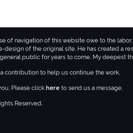
e of navigation of this website owe to the labor
e-design of the original site. He has created a re
e general public for years to come. My deepest t
a contribution to help us continue the work.
ou. Please click
here
to send us a message.
Rights Reserved.