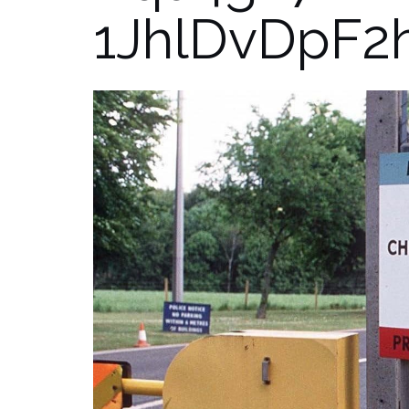
1JhlDvDpF2