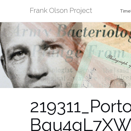
Skip
Frank Olson Project
to
Time
content
219311_Por
Bqu4gL7XWa