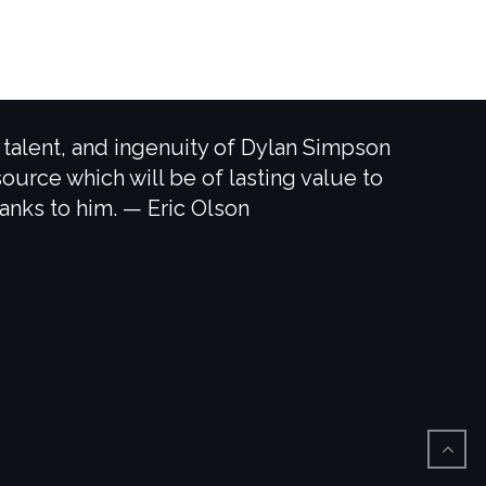
, talent, and ingenuity of Dylan Simpson
source which will be of lasting value to
hanks to him. — Eric Olson