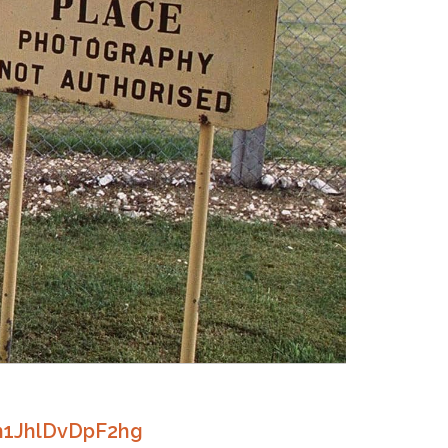
h1JhlDvDpF2hg