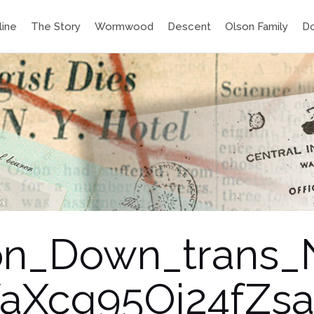
line
The Story
Wormwood
Descent
Olson Family
D
ton_Down_trans
Xcg95Oi24fZsa