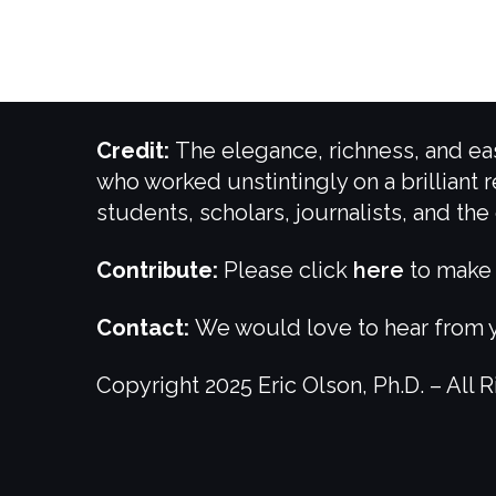
Credit:
The elegance, richness, and eas
who worked unstintingly on a brilliant r
students, scholars, journalists, and th
Contribute:
Please click
here
to make 
Contact:
We would love to hear from y
Copyright 2025 Eric Olson, Ph.D. – All 